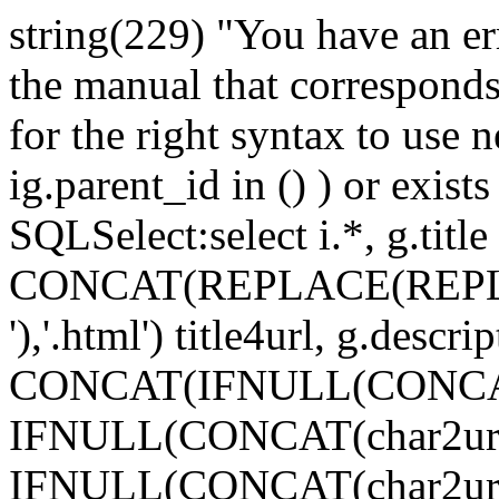
string(229) "You have an e
the manual that correspond
for the right syntax to use n
ig.parent_id in () ) or exists 
SQLSelect:select i.*, g.title p
CONCAT(REPLACE(REPLACE(i
'),'.html') title4url, g.descr
CONCAT(IFNULL(CONCAT(char
IFNULL(CONCAT(char2url(g3.t
IFNULL(CONCAT(char2url(g2.t