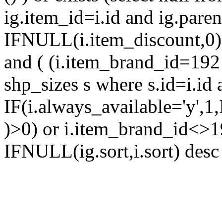
ig.item_id=i.id and ig.parent
IFNULL(i.item_discount,0) 
and ( (i.item_brand_id=192 
shp_sizes s where s.id=i.id 
IF(i.always_available='y',1
)>0) or i.item_brand_id<>1
IFNULL(ig.sort,i.sort) desc