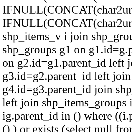
IFNULL(CONCAT(char2url(g1.t
IFNULL(CONCAT(char2url(g.ti
shp_items_v i join shp_grou
shp_groups g1 on g1.id=g.p
on g2.id=g1.parent_id left 
g3.id=g2.parent_id left joi
g4.id=g3.parent_id join shp_
left join shp_items_groups 
ig.parent_id in () where ((i.
() ) or exists (select null 