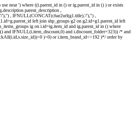
 near ') where ((i.parent_id in () or ig.parent_id in () ) or exists
 g.description parent_description ,
'') , IFNULL(CONCAT(char2url(g1.title),'/'),'') ,
1.id=g.parent_id left join shp_groups g2 on g2.id=g1.parent_id left
hp_items_groups ig on i.id=ig.item_id and ig.parent_id in () where
3 in () and IFNULL(i.item_discount,0) and i.discount_folder=323)) /* and
kAll(i.id,s.size_id))>0 )>0) or i.item_brand_id<>192 )*/ order by