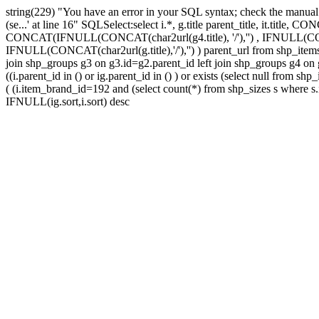
string(229) "You have an error in your SQL syntax; check the manual tha
(se...' at line 16" SQLSelect:select i.*, g.title parent_title, it.title,
CONCAT(IFNULL(CONCAT(char2url(g4.title), '/'),'') , IFNULL(CONCAT(
IFNULL(CONCAT(char2url(g.title),'/'),'') ) parent_url from shp_items_
join shp_groups g3 on g3.id=g2.parent_id left join shp_groups g4 on g4
((i.parent_id in () or ig.parent_id in () ) or exists (select null from
( (i.item_brand_id=192 and (select count(*) from shp_sizes s where s
IFNULL(ig.sort,i.sort) desc