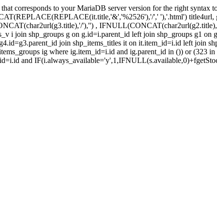
t corresponds to your MariaDB server version for the right syntax to use
 CONCAT(REPLACE(REPLACE(it.title,'&','%2526'),'/',' '),'.html') title4url,
char2url(g3.title),'/'),'') , IFNULL(CONCAT(char2url(g2.title),'/'),
v i join shp_groups g on g.id=i.parent_id left join shp_groups g1 on g
.id=g3.parent_id join shp_items_titles it on it.item_id=i.id left join s
 shp_items_groups ig where ig.item_id=i.id and ig.parent_id in ()) or (32
.id=i.id and IF(i.always_available='y',1,IFNULL(s.available,0)+fgetStoc